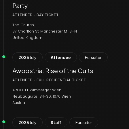
Party
ATTENDED - DAY TICKET
The Church,
37 Chorlton St, Manchester M1 3HN
United Kingdom
2025
July
Attendee
Fursuiter
Awoostria: Rise of the Cults
ATTENDED - FULL RESIDENTIAL TICKET
ARCOTEL Wimberger Wien
Neubaugurtel 34-36, 1070 Wien
Austria
2025
July
Staff
Fursuiter