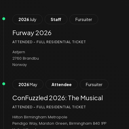
2026
July
Staff
Fursuiter
Furway 2026
ATTENDED - FULL RESIDENTIAL TICKET
Astjern
2760 Brandbu
Norway
2026
May
Attendee
Fursuiter
ConFuzzled 2026: The Musical
ATTENDED - FULL RESIDENTIAL TICKET
Hilton Birmingham Metropole
Pendigo Way, Marston Green, Birmingham B40 1PP