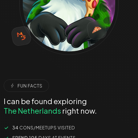
FUN FACTS
I can be found exploring
The Netherlands
right now.
34
CONS/MEETUPS VISITED
SPEND 105
DAYS AT EVENTS