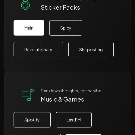
Sticker Packs
Main
Spicy
Revolutionary
Shitposting
Turn down the lights, set the vibe
Music & Games
Spotify
LastFM