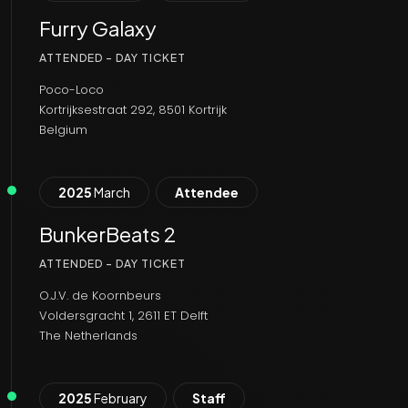
Furry Galaxy
ATTENDED - DAY TICKET
Poco-Loco
Kortrijksestraat 292, 8501 Kortrijk
Belgium
2025
March
Attendee
BunkerBeats 2
ATTENDED - DAY TICKET
O.J.V. de Koornbeurs
Voldersgracht 1, 2611 ET Delft
The Netherlands
2025
February
Staff