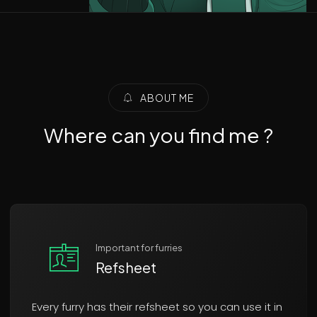
ABOUT ME
Where can you find me ?
Important for furries
Refsheet
Every furry has their refsheet so you can use it in