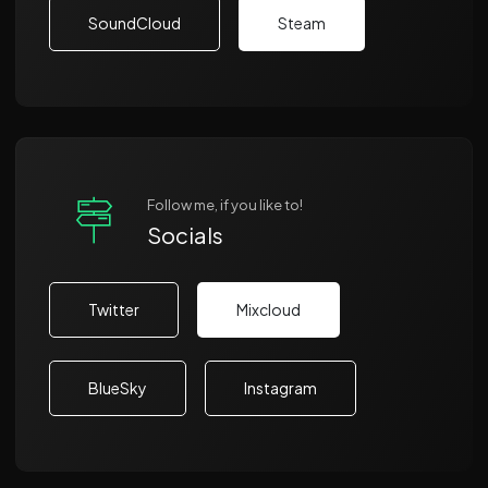
SoundCloud
Steam
Follow me, if you like to!
Socials
Twitter
Mixcloud
BlueSky
Instagram