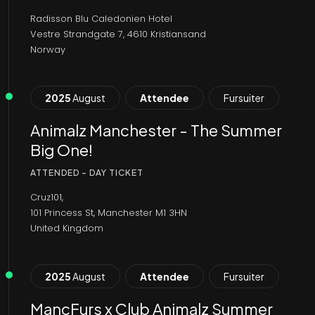
Radisson Blu Caledonien Hotel
Vestre Strandgate 7, 4610 Kristiansand
Norway
2025
August
Attendee
Fursuiter
Animalz Manchester - The Summer
Big One!
ATTENDED - DAY TICKET
Cruz101,
101 Princess St, Manchester M1 3HN
United Kingdom
2025
August
Attendee
Fursuiter
MancFurs x Club Animalz Summer