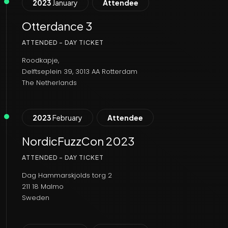
2023
January
Attendee
Otterdance 3
ATTENDED - DAY TICKET
Roodkapje,
Delftseplein 39, 3013 AA Rotterdam
The Netherlands
2023
February
Attendee
NordicFuzzCon 2023
ATTENDED - DAY TICKET
Dag Hammarskjolds torg 2
211 18 Malmo
Sweden