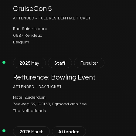
CruiseCon 5
ATTENDED - FULL RESIDENTIAL TICKET
Rue Saint-Isidore
6987 Rendeux
Belgium
2025
May
Staff
Fursuiter
Reffurence: Bowling Event
ATTENDED - DAY TICKET
Hotel Zuiderduin
Zeeweg 52, 1931 VL, Egmond aan Zee
The Netherlands
2025
March
Attendee