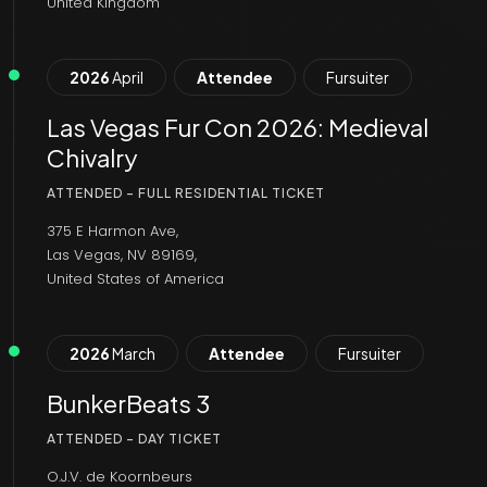
United Kingdom
2026
April
Attendee
Fursuiter
Las Vegas Fur Con 2026: Medieval
Chivalry
ATTENDED - FULL RESIDENTIAL TICKET
375 E Harmon Ave,
Las Vegas, NV 89169,
United States of America
2026
March
Attendee
Fursuiter
BunkerBeats 3
ATTENDED - DAY TICKET
O.J.V. de Koornbeurs