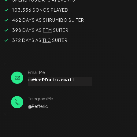
103,556
SONGS PLAYED
462
DAYS AS
SHRUMIBO
SUITER
398
DAYS AS
FFM
SUITER
372
DAYS AS
TLC
SUITER
Email Me
Telegram Me
@Refferic