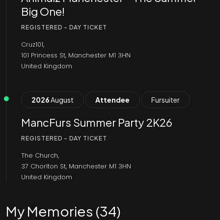
Big One!
REGISTERED - DAY TICKET
Cruz101,
101 Princess St, Manchester M1 3HN
United Kingdom
2026
August
Attendee
Fursuiter
MancFurs Summer Party 2K26
REGISTERED - DAY TICKET
The Church,
37 Chorlton St, Manchester M1 3HN
United Kingdom
My Memories (34)