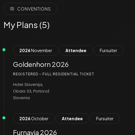
CONVENTIONS
My Plans (5)
2026
November
Attendee
Fursuiter
Goldenhorn 2026
REGISTERED - FULL RESIDENTIAL TICKET
Hotel Slovenija,
Obala 33, Portorož
Slovenia
2026
October
Attendee
Fursuiter
Furnavia 2026