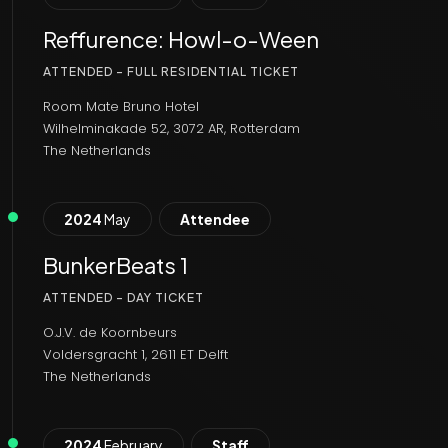
Reffurence: Howl-o-Ween
ATTENDED - FULL RESIDENTIAL TICKET
Room Mate Bruno Hotel
Wilhelminakade 52, 3072 AR, Rotterdam
The Netherlands
2024
May
Attendee
BunkerBeats 1
ATTENDED - DAY TICKET
O.J.V. de Koornbeurs
Voldersgracht 1, 2611 ET Delft
The Netherlands
2024
February
Staff