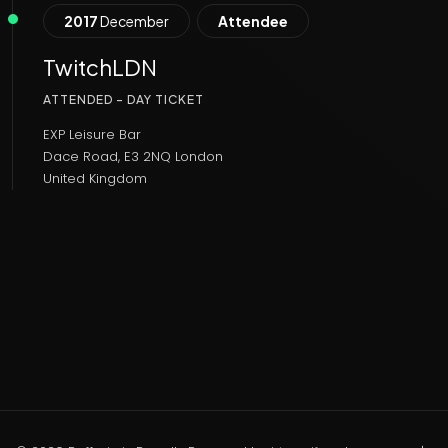
2017
December
Attendee
TwitchLDN
ATTENDED - DAY TICKET
EXP Leisure Bar
Dace Road, E3 2NQ London
United Kingdom