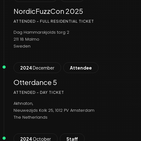
NordicFuzzCon 2025
ATTENDED - FULL RESIDENTIAL TICKET
Dag Hammarskjolds torg 2
211 18 Malmo
Sweden
2024
December
Attendee
Otterdance 5
ATTENDED - DAY TICKET
Akhnaton,
Nieuwezijds Kolk 25, 1012 PV Amsterdam
The Netherlands
2024
October
Staff