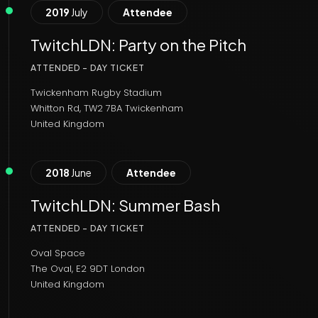
2019
July
Attendee
TwitchLDN: Party on the Pitch
ATTENDED - DAY TICKET
Twickenham Rugby Stadium
Whitton Rd, TW2 7BA Twickenham
United Kingdom
2018
June
Attendee
TwitchLDN: Summer Bash
ATTENDED - DAY TICKET
Oval Space
The Oval, E2 9DT London
United Kingdom