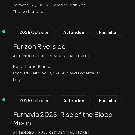
Zeeweg 52, 1931 VL, Egmond aan Zee
The Netherlands
2025
October
Attendee
Fursuiter
Furizon Riverside
ATTENDED - FULL RESIDENTIAL TICKET
Hotel Corno Bianco
Localita Pietralba, 8, 39050 Nova Ponente BZ
Italy
2025
October
Attendee
Fursuiter
Furnavia 2025: Rise of the Blood
Moon
ATTENDED - FULL RESIDENTIAL TICKET