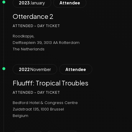
2023
January
Attendee
Otterdance 2
ATTENDED - DAY TICKET
Roodkapje,
Delftseplein 39, 3013 AA Rotterdam
The Netherlands
2022
November
Attendee
Fluufff: Tropical Troubles
ATTENDED - DAY TICKET
Bedford Hotel & Congress Centre
Zuidstraat 135, 1000 Brussel
Belgium