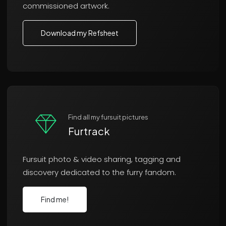
commissioned artwork.
Download my Refsheet
Find all my fursuit pictures
Furtrack
Fursuit photo & video sharing, tagging and
discovery dedicated to the furry fandom.
Find me!