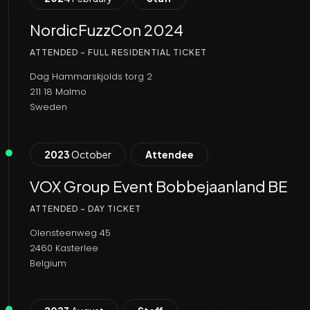
NordicFuzzCon 2024
ATTENDED - FULL RESIDENTIAL TICKET
Dag Hammarskjolds torg 2
211 18 Malmo
Sweden
2023
October
Attendee
VOX Group Event Bobbejaanland BE
ATTENDED - DAY TICKET
Olensteenweg 45
2460 Kasterlee
Belgium