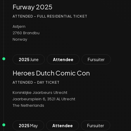
Furway 2025
ATTENDED - FULL RESIDENTIAL TICKET
Astjern
2760 Brandbu
Norway
2025
June
Attendee
Fursuiter
Heroes Dutch Comic Con
ATTENDED - DAY TICKET
Koninklijke Jaarbeurs Utrecht
Jaarbeursplein 6, 3521 AL Utrecht
The Netherlands
2025
May
Attendee
Fursuiter