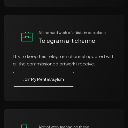
All the hard work of artists in one place
Telegram art channel
I try to keep this telegram channel updated with
all the commissioned artwork I receive...
Join My Mental Asylum
Alot of work managing these..