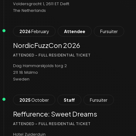
Voldersgracht 1, 2611 ET Delft
The Netherlands
2026
February
Attendee
Fursuiter
NordicFuzzCon 2026
ATTENDED - FULL RESIDENTIAL TICKET
Dag Hammarskjolds torg 2
211 18 Malmo
Sweden
2025
October
Staff
Fursuiter
Reffurence: Sweet Dreams
ATTENDED - FULL RESIDENTIAL TICKET
Hotel Zuiderduin