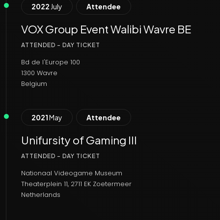
2022
July
Attendee
VOX Group Event Walibi Wavre BE
ATTENDED - DAY TICKET
Bd de l'Europe 100
1300 Wavre
Belgium
2021
May
Attendee
Unifursity of Gaming III
ATTENDED - DAY TICKET
Nationaal Videogame Museum
Theaterplein 11, 2711 EK Zoetermeer
Netherlands