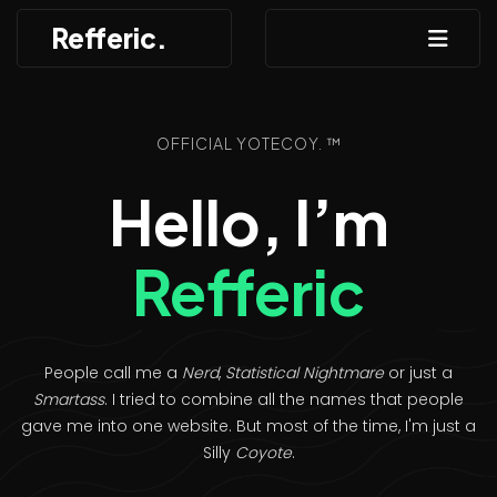
Refferic.
OFFICIAL YOTECOY. ™
Hello, I’m
Refferic
People call me a
Nerd
,
Statistical Nightmare
or just a
Smartass
. I tried to combine all the names that people
gave me into one website. But most of the time, I'm just a
Silly
Coyote
.