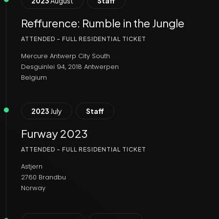
2023
August
Staff
Reffurence: Rumble in the Jungle
ATTENDED - FULL RESIDENTIAL TICKET
Mercure Antwerp City South
Desguinlei 94, 2018 Antwerpen
Belgium
2023
July
Staff
Furway 2023
ATTENDED - FULL RESIDENTIAL TICKET
Astjern
2760 Brandbu
Norway