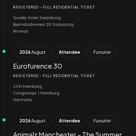
REGISTERED - FULL RESIDENTIAL TICKET
Quality Hotel Sarpsborg
Bjørnstadsveien 20 Sarpsborg
Norway
2026
August
Attendee
Fursuiter
Eurofurence 30
REGISTERED - FULL RESIDENTIAL TICKET
CCH Hamburg
Congresspl. 1 Hamburg
Germany
2026
August
Attendee
Fursuiter
Animalz Manchester - The Summer